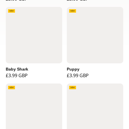
NEW
NEW
Baby Shark
Puppy
£3.99 GBP
£3.99 GBP
NEW
NEW