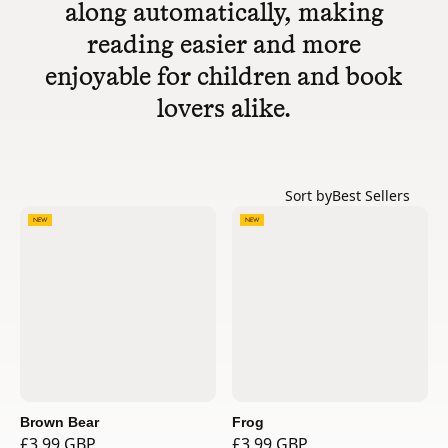
along automatically, making
reading easier and more
enjoyable for children and book
lovers alike.
Sort by
Best Sellers
NEW
NEW
Brown Bear
Frog
£3.99 GBP
£3.99 GBP