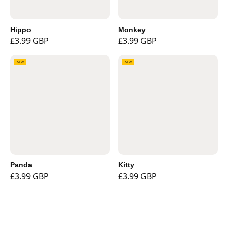
Hippo
Monkey
£3.99 GBP
£3.99 GBP
NEW
NEW
Panda
Kitty
£3.99 GBP
£3.99 GBP