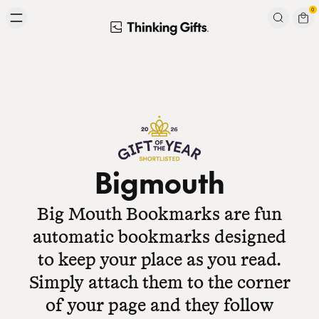
Skip to content
0
Signup to our newsletter
Email
Subscribe
Bigmouth
Big Mouth Bookmarks are fun
automatic bookmarks designed
to keep your place as you read.
Simply attach them to the corner
of your page and they follow