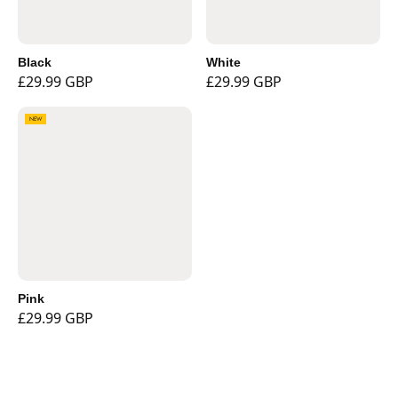
Black
White
£29.99 GBP
£29.99 GBP
NEW
Pink
£29.99 GBP