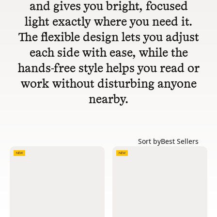
and gives you bright, focused
light exactly where you need it.
The flexible design lets you adjust
each side with ease, while the
hands-free style helps you read or
work without disturbing anyone
nearby.
Sort by
Best Sellers
NEW
NEW