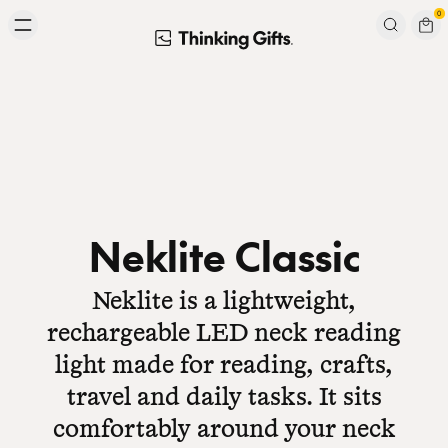
Skip to content
0
Signup to our newsletter
Email
Subscribe
Neklite Classic
Neklite is a lightweight,
rechargeable LED neck reading
light made for reading, crafts,
travel and daily tasks. It sits
comfortably around your neck