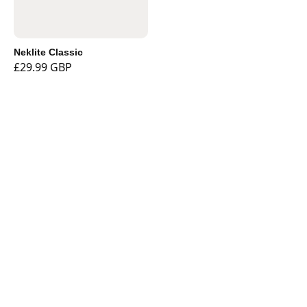
Neklite Classic
£29.99 GBP
Shop
Currency
Booklights
Bookmarks
Book and Tablet
Holders
Stationery