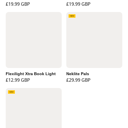
£19.99 GBP
£19.99 GBP
NEW
Flexilight Xtra Book Light
Neklite Pals
£12.99 GBP
£29.99 GBP
NEW