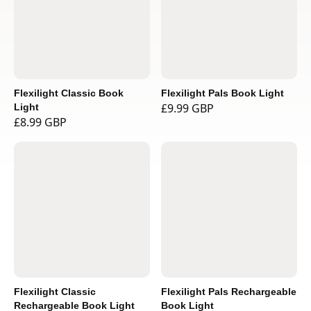
Flexilight Classic Book
Flexilight Pals Book Light
£9.99 GBP
Light
£8.99 GBP
Flexilight Classic
Flexilight Pals Rechargeable
Rechargeable Book Light
Book Light