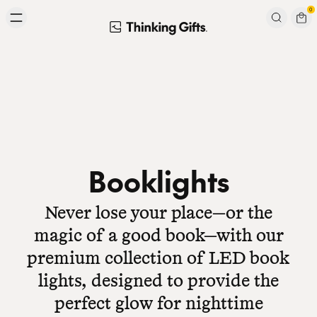
Skip to content
0
Signup to our newsletter
Email
Subscribe
Booklights
Never lose your place—or the
magic of a good book—with our
premium collection of LED book
lights, designed to provide the
perfect glow for nighttime