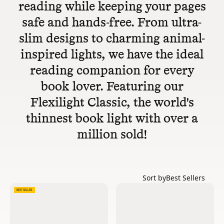
reading while keeping your pages
safe and hands-free. From ultra-
slim designs to charming animal-
inspired lights, we have the ideal
reading companion for every
book lover. Featuring our
Flexilight Classic, the world's
thinnest book light with over a
million sold!
Sort by
Best Sellers
BEST SELLER