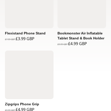
Flexistand Phone Stand
Bookmonster Air Inflatable
£3.99 GBP
Tablet Stand & Book Holder
£7.99 GBP
£4.99 GBP
£9.99 GBP
Zipgrips Phone Grip
£4.99 GBP
£9.99 GBP