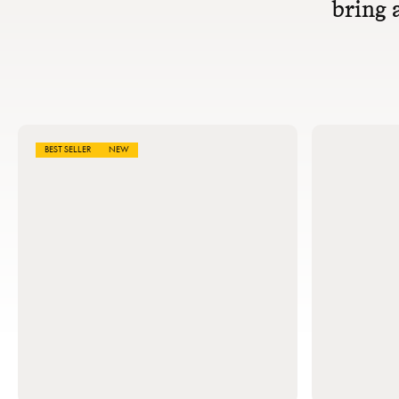
bring a
BEST SELLER
NEW