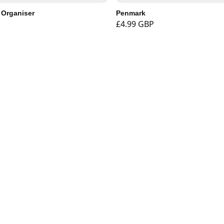
 Organiser
Penmark
£4.99 GBP