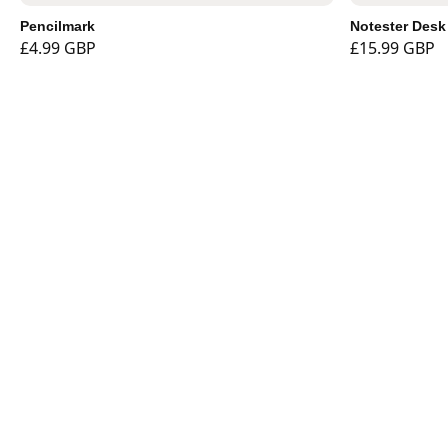
Pencilmark
Notester Desk
£4.99 GBP
£15.99 GBP