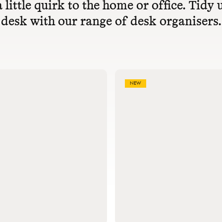
 little quirk to the home or office. Tidy
desk with our range of desk organisers.
NEW