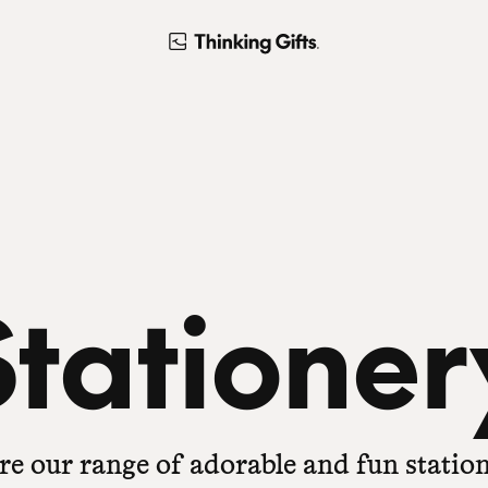
Stationer
re our range of adorable and fun station