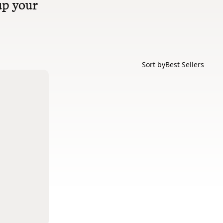
 up your
Sort by
Best Sellers