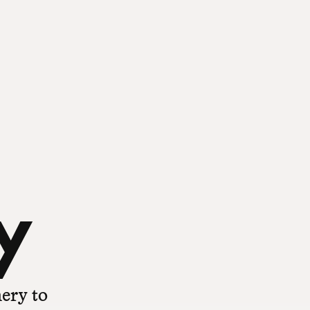
y
ery to