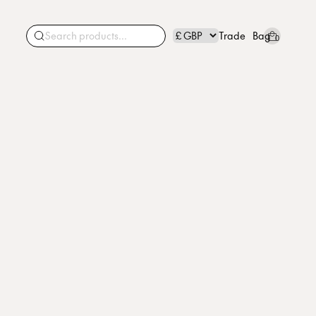
Trade
Bag
0