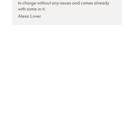
to charge without any issues and comes already
with some in it.
Alessi Lover
Shop
Currency
Booklights
Bookmarks
Book and Tablet
Holders
Stationery
Tech