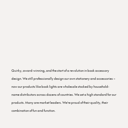
Quirky, award-winning, and the start of a revolution in book accessory
design. We still professionally design our own stationery and accessories –
now our products like book lights are wholesale stocked by household-
name distributors across dozens of countries. We set a high standard for our
products. Many are market leaders. We’re proud of their quality, their
combination of fun and function.