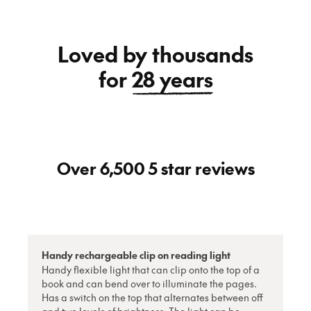
Loved by thousands
for
28 years
Over 6,500 5 star reviews
Handy rechargeable clip on reading light
Handy flexible light that can clip onto the top of a
book and can bend over to illuminate the pages.
Has a switch on the top that alternates between off