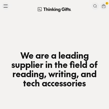
Skip to content
0
Signup to our newsletter
Email
Subscribe
We are a leading
supplier in the field of
reading, writing, and
tech accessories