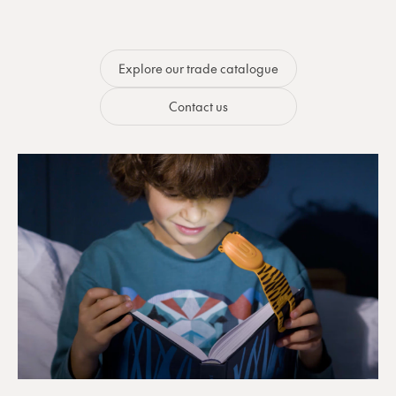
Explore our trade catalogue
Contact us