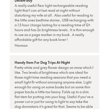
Decent buy
A really useful flexi light rechargeable reading
light that I can at last read at night without
disturbing my wife at all . Also useful for reading to
the little ones bedtime stories , USB recharging with
a 1.5 hour charge lasting for a reading time of 12+
hours and has 2x brightness levels . It is thin enough
to use as a page marker in my book . A really
affordable gift for any book lover !
Norman
Handy Item For Dog Trips At Night
Pretty white and grey flower design on mine which I
like. Two levels of brightness which are ideal for
those night time reading sessions that you need a
small light fir without annoying anyone else. Light
enough for using on some books but on some thin
paper backs a little too heavy. Folds up to a slim
flat item for putting into your bag. Useful if you’ve a
power cut or just for using to light to say take the
dog downstairs it’s great for that. Seems to be able