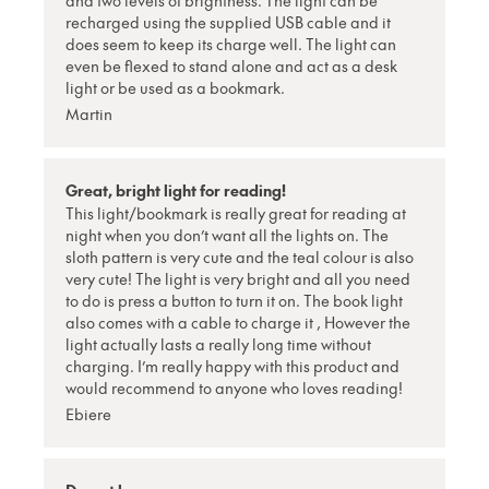
and two levels of brightness. The light can be
recharged using the supplied USB cable and it
does seem to keep its charge well. The light can
even be flexed to stand alone and act as a desk
light or be used as a bookmark.
Martin
Great, bright light for reading!
This light/bookmark is really great for reading at
night when you don’t want all the lights on. The
sloth pattern is very cute and the teal colour is also
very cute! The light is very bright and all you need
to do is press a button to turn it on. The book light
also comes with a cable to charge it , However the
light actually lasts a really long time without
charging. I’m really happy with this product and
would recommend to anyone who loves reading!
Ebiere