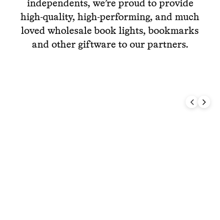
independents, we’re proud to provide
high-quality, high-performing, and much
loved wholesale book lights, bookmarks
and other giftware to our partners.