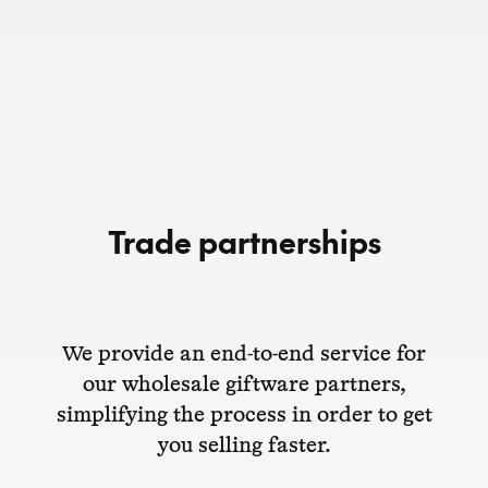
Trade partnerships
We provide an end-to-end service for
our wholesale giftware partners,
simplifying the process in order to get
you selling faster.