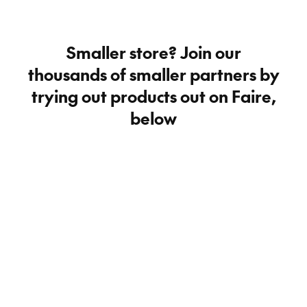
Smaller store? Join our
thousands of smaller partners by
trying out products out on Faire,
below