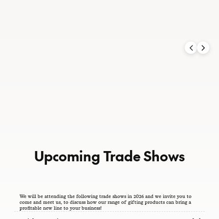
UK / Europe Trade
Upcoming Trade Shows
We will be attending the following trade shows in 2026 and we invite you to
come and meet us, to discuss how our range of gifting products can bring a
profitable new line to your business!