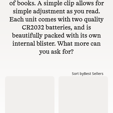
of books. A simple clip allows for
simple adjustment as you read.
Each unit comes with two quality
CR2032 batteries, and is
beautifully packed with its own
internal blister. What more can
you ask for?
Sort by
Best Sellers