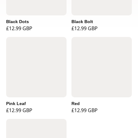
Black Dots
Black Bolt
£12.99 GBP
£12.99 GBP
Pink Leaf
Red
£12.99 GBP
£12.99 GBP