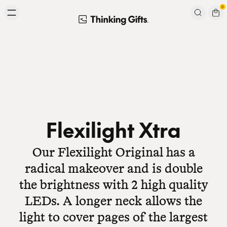
Skip to content
0
Signup to our newsletter
Email
Subscribe
Flexilight Xtra
Our Flexilight Original has a
radical makeover and is double
the brightness with 2 high quality
LEDs. A longer neck allows the
light to cover pages of the largest