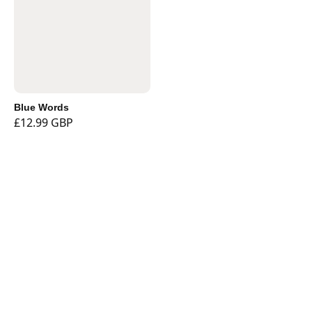
Blue Words
£12.99 GBP
Shop
Currency
Booklights