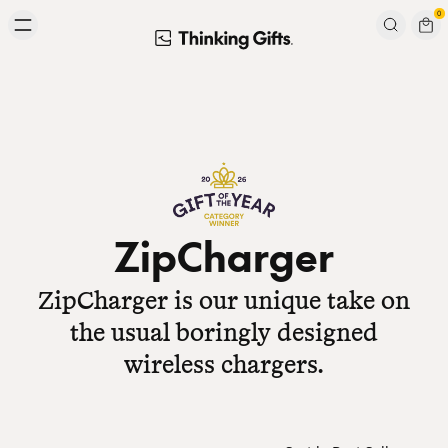
Skip to content
0
Signup to our newsletter
Email
Subscribe
ZipCharger
ZipCharger is our unique take on
the usual boringly designed
wireless chargers.