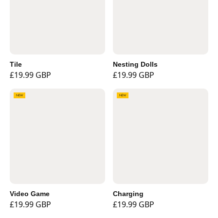
Tile
Nesting Dolls
£19.99 GBP
£19.99 GBP
NEW
NEW
Video Game
Charging
£19.99 GBP
£19.99 GBP