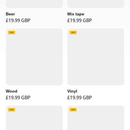
Beer
Mix tape
£19.99 GBP
£19.99 GBP
NEW
NEW
Wood
Vinyl
£19.99 GBP
£19.99 GBP
NEW
NEW