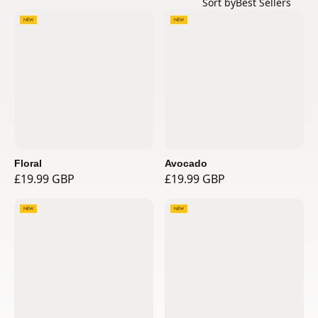
Sort by
Best Sellers
NEW
NEW
Floral
Avocado
£19.99 GBP
£19.99 GBP
NEW
NEW