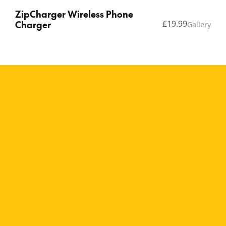
ZipCharger Wireless Phone
Charger
£19.99
Gallery
Copyright © 2026 Thinking Gifts.
Terms of service
Privacy Policy
A natural, minimalist
wireless charging pad The
ZipCharger Wood design
brings a warm, natural
aesthetic to modern tech,
perfect for minimalist