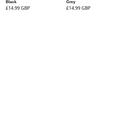
Black
Grey
£14.99 GBP
£14.99 GBP
Shop
Currency
Booklights
Bookmarks
Book and Tablet
Holders
Stationery
Tech
Sale