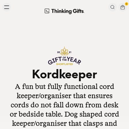
Skip to content
0
Signup to our newsletter
Email
Subscribe
Kordkeeper
A fun but fully functional cord
keeper/organiser that ensures
cords do not fall down from desk
or bedside table. Dog shaped cord
keeper/organiser that clasps and