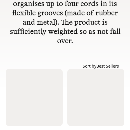
organises up to four cords in its
flexible grooves (made of rubber
and metal). The product is
sufficiently weighted so as not fall
over.
Sort by
Best Sellers