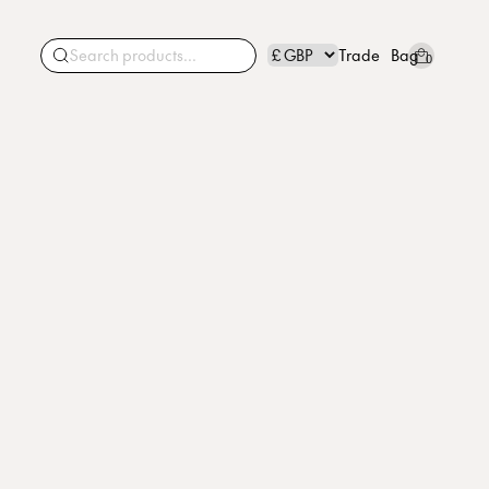
Trade
Bag
0