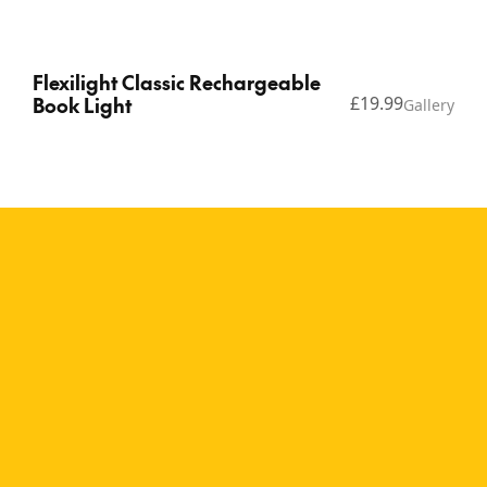
Flexilight Classic Rechargeable
Book Light
£19.99
Gallery
Copyright © 2026 Thinking Gifts.
Terms of service
Privacy Policy
A bright and playful
rechargeable reading
light The Flexilight
Rechargeable Flamingos
brings personality and