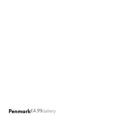
Contact
Facebook
Shipping
YouTube
Refunds
Penmark
£4.99
Gallery
Copyright © 2026 Thinking Gifts.
Terms of service
Privacy Policy