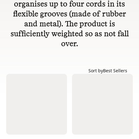
organises up to four cords in its
flexible grooves (made of rubber
and metal). The product is
sufficiently weighted so as not fall
over.
Sort by
Best Sellers