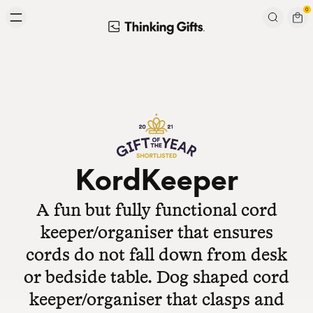
Skip to content
0
Signup to our newsletter
Email
Subscribe
KordKeeper
A fun but fully functional cord
keeper/organiser that ensures
cords do not fall down from desk
or bedside table. Dog shaped cord
keeper/organiser that clasps and