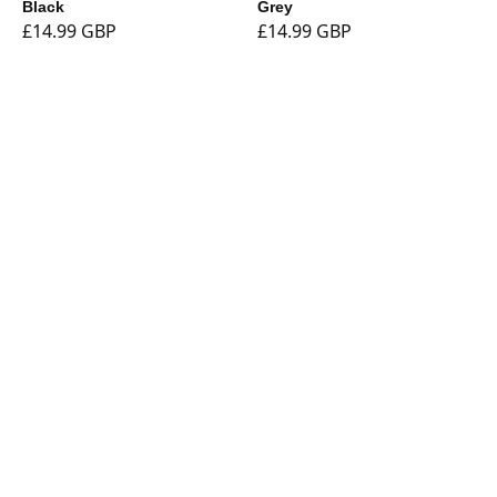
Black
Grey
£14.99 GBP
£14.99 GBP
Shop
Currency
Booklights
Bookmarks
Book and Tablet
Holders
Stationery
Tech
Sale