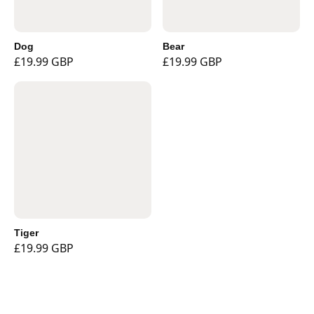
Dog
Bear
£19.99 GBP
£19.99 GBP
Tiger
£19.99 GBP