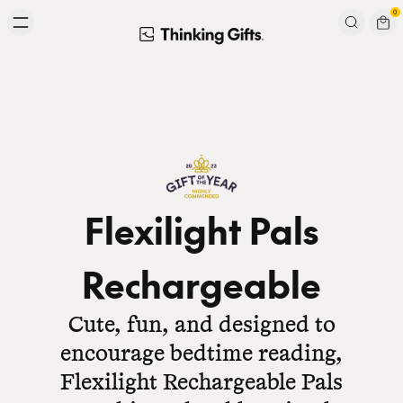
Skip to content
0
Signup to our newsletter
Email
Subscribe
Flexilight Pals
Rechargeable
Cute, fun, and designed to
encourage bedtime reading,
Flexilight Rechargeable Pals