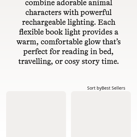
combine adorable animal
characters with powerful
rechargeable lighting. Each
flexible book light provides a
warm, comfortable glow that’s
perfect for reading in bed,
travelling, or cosy story time.
Sort by
Best Sellers