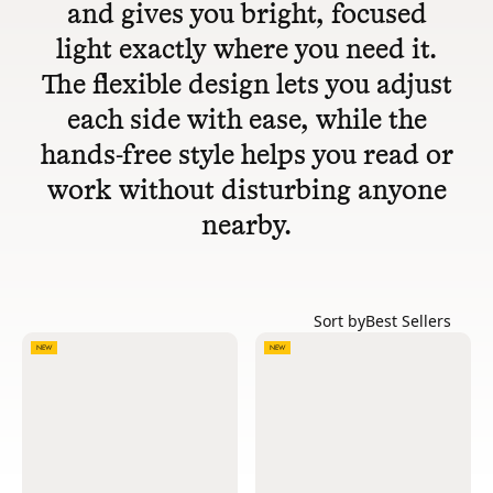
and gives you bright, focused
light exactly where you need it.
The flexible design lets you adjust
each side with ease, while the
hands-free style helps you read or
work without disturbing anyone
nearby.
Sort by
Best Sellers
NEW
NEW