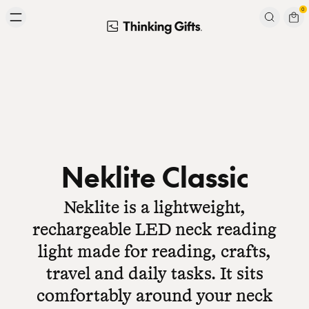
Skip to content
0
Signup to our newsletter
Email
Subscribe
Neklite Classic
Neklite is a lightweight,
rechargeable LED neck reading
light made for reading, crafts,
travel and daily tasks. It sits
comfortably around your neck