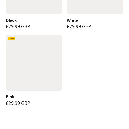
Black
White
£29.99 GBP
£29.99 GBP
NEW
Pink
£29.99 GBP