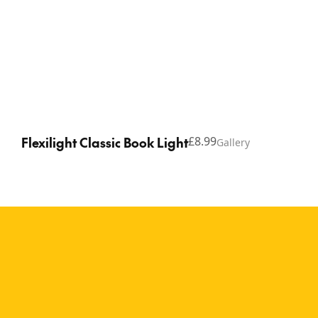
Flexilight Classic Book Light
£8.99
Gallery
Copyright © 2026 Thinking Gifts.
Terms of service
Privacy Policy
A timeless reading
companion for book
lovers of all ages The