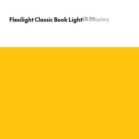
Flexilight Classic Book Light
£8.99
Gallery
Copyright © 2026 Thinking Gifts.
Terms of service
Privacy Policy
A relaxed reading
companion for book
lovers of all ages The
Flexilight Sloth brings a
calm, laid-back feel to
reading time, making it