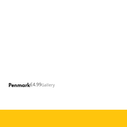
Penmark
£4.99
Gallery
Copyright © 2026 Thinking Gifts.
Terms of service
Privacy Policy