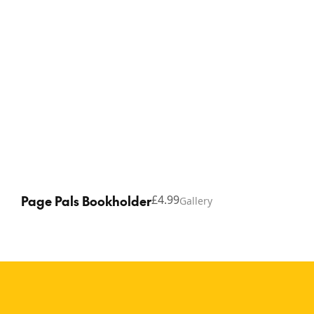
Page Pals Bookholder
£4.99
Gallery
Copyright © 2026 Thinking Gifts.
Terms of service
Privacy Policy
A playful reading