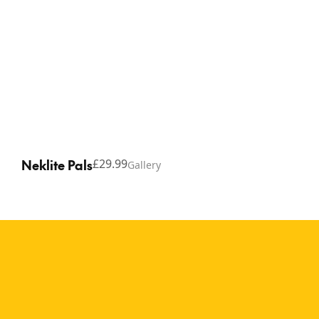
Neklite Pals
£29.99
Gallery
Copyright © 2026 Thinking Gifts.
Terms of service
Privacy Policy
A calm and comfortable
wearable reading light