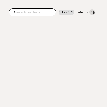
Trade
Bag
0