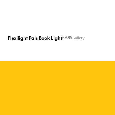
Flexilight Pals Book Light
£9.99
Gallery
Copyright © 2026 Thinking Gifts.
Terms of service
Privacy Policy
A fun reading companion
for book lovers of all ages
The Flexilight Pals Alien
brings out-of-this-world