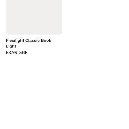
Flexilight Classic Book
Light
£8.99 GBP
Shop
Currency