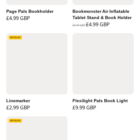
Page Pals Bookholder
Bookmonster Air Inflatable
£4.99 GBP
Tablet Stand & Book Holder
£4.99 GBP
£9.99 GBP
BEST SELLER
Linemarker
Flexilight Pals Book Light
£2.99 GBP
£9.99 GBP
BEST SELLER