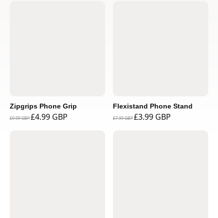
Zipgrips Phone Grip
Flexistand Phone Stand
£4.99 GBP
£3.99 GBP
£9.99 GBP
£7.99 GBP