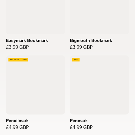
Easymark Bookmark
Bigmouth Bookmark
£3.99 GBP
£3.99 GBP
BEST SELLER
NEW
NEW
Pencilmark
Penmark
£4.99 GBP
£4.99 GBP