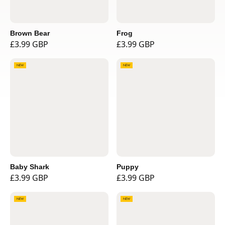
Brown Bear
Frog
£3.99 GBP
£3.99 GBP
NEW
NEW
Baby Shark
Puppy
£3.99 GBP
£3.99 GBP
NEW
NEW